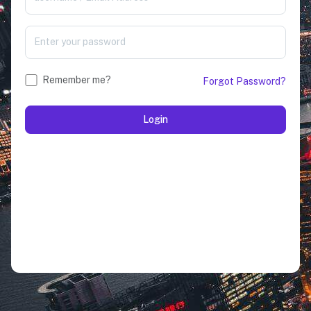
Remember me?
Forgot Password?
Login