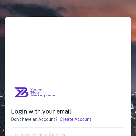
Login with your email
Don't have an Account?
Create Account